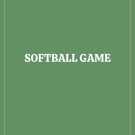
SOFTBALL GAME