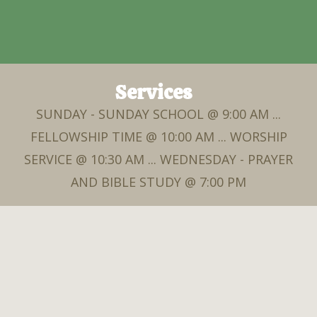
Services
SUNDAY - SUNDAY SCHOOL @ 9:00 AM ...
FELLOWSHIP TIME @ 10:00 AM ... WORSHIP
SERVICE @ 10:30 AM ... WEDNESDAY - PRAYER
AND BIBLE STUDY @ 7:00 PM