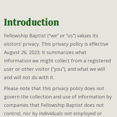
Introduction
Fellowship Baptist ("we” or “us”) values its
visitors’ privacy. This privacy policy is effective
August 26, 2023; it summarizes what
information we might collect from a registered
user or other visitor (“you”), and what we will
and will not do with it.
Please note that this privacy policy does not
govern the collection and use of information by
companies that Fellowship Baptist does not
control, nor by individuals not employed or