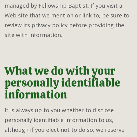
managed by Fellowship Baptist. If you visit a
Web site that we mention or link to, be sure to
review its privacy policy before providing the
site with information.
What we do with your
personally identifiable
information
It is always up to you whether to disclose
personally identifiable information to us,
although if you elect not to do so, we reserve