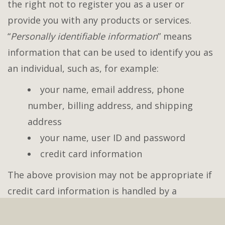
the right not to register you as a user or
provide you with any products or services.
“
Personally identifiable information
” means
information that can be used to identify you as
an individual, such as, for example:
your name, email address, phone
number, billing address, and shipping
address
your name, user ID and password
credit card information
The above provision may not be appropriate if
credit card information is handled by a
payment processor.