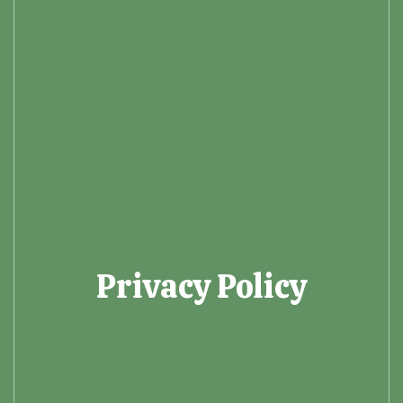
Privacy Policy