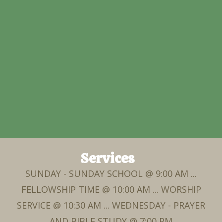
Services
SUNDAY - SUNDAY SCHOOL @ 9:00 AM ...
FELLOWSHIP TIME @ 10:00 AM ... WORSHIP
SERVICE @ 10:30 AM ... WEDNESDAY - PRAYER
AND BIBLE STUDY @ 7:00 PM